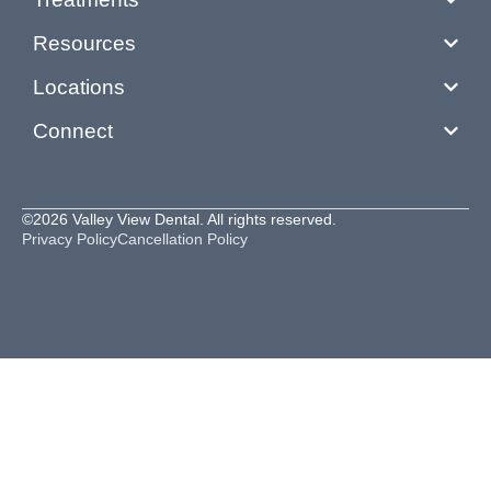
Resources
Locations
Connect
©2026 Valley View Dental. All rights reserved.
Privacy Policy
Cancellation Policy