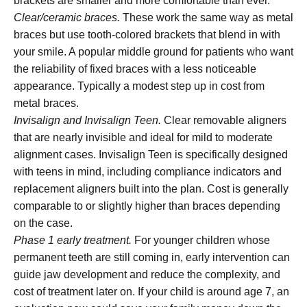
brackets are smaller and more comfortable than ever.
Clear/ceramic braces.
These work the same way as metal
braces but use tooth-colored brackets that blend in with
your smile. A popular middle ground for patients who want
the reliability of fixed braces with a less noticeable
appearance. Typically a modest step up in cost from
metal braces.
Invisalign and Invisalign Teen.
Clear removable aligners
that are nearly invisible and ideal for mild to moderate
alignment cases. Invisalign Teen is specifically designed
with teens in mind, including compliance indicators and
replacement aligners built into the plan. Cost is generally
comparable to or slightly higher than braces depending
on the case.
Phase 1 early treatment.
For younger children whose
permanent teeth are still coming in, early intervention can
guide jaw development and reduce the complexity, and
cost of treatment later on. If your child is around age 7, an