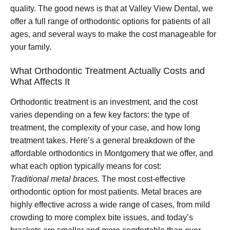
quality. The good news is that at Valley View Dental, we
offer a full range of orthodontic options for patients of all
ages, and several ways to make the cost manageable for
your family.
What Orthodontic Treatment Actually Costs and
What Affects It
Orthodontic treatment is an investment, and the cost
varies depending on a few key factors: the type of
treatment, the complexity of your case, and how long
treatment takes. Here’s a general breakdown of the
affordable orthodontics in Montgomery that we offer, and
what each option typically means for cost:
Traditional metal braces.
The most cost-effective
orthodontic option for most patients. Metal braces are
highly effective across a wide range of cases, from mild
crowding to more complex bite issues, and today’s