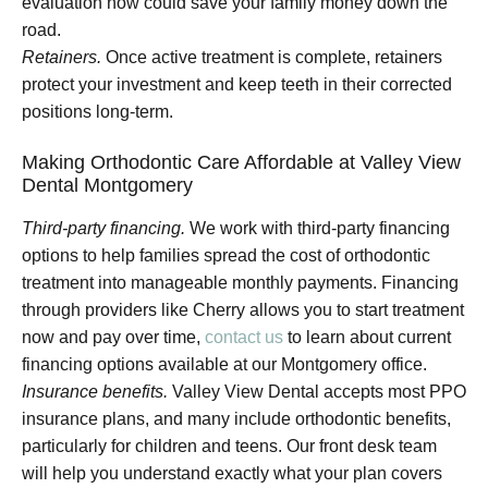
evaluation now could save your family money down the
road.
Retainers.
Once active treatment is complete, retainers
protect your investment and keep teeth in their corrected
positions long-term.
Making Orthodontic Care Affordable at Valley View
Dental Montgomery
Third-party financing.
We work with third-party financing
options to help families spread the cost of orthodontic
treatment into manageable monthly payments. Financing
through providers like Cherry allows you to start treatment
now and pay over time,
contact us
to learn about current
financing options available at our Montgomery office.
Insurance benefits.
Valley View Dental accepts most PPO
insurance plans, and many include orthodontic benefits,
particularly for children and teens. Our front desk team
will help you understand exactly what your plan covers