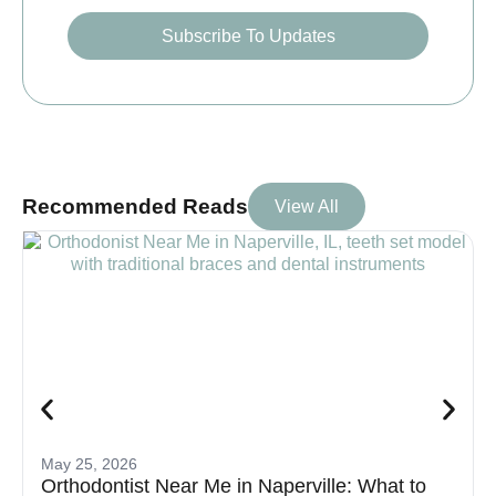
Subscribe To Updates
Recommended Reads
View All
May 25, 2026
Orthodontist Near Me in Naperville: What to