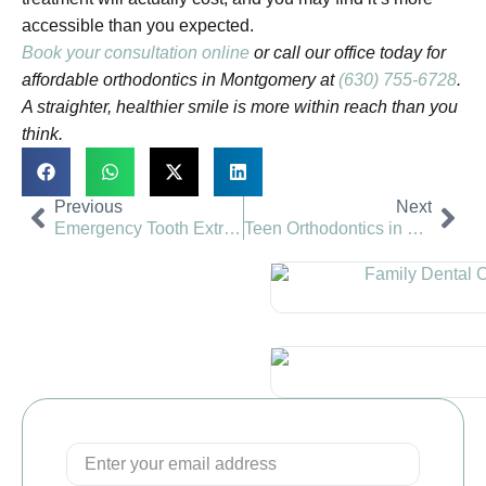
accessible than you expected.
Book your consultation online
or call our office today for
affordable orthodontics in Montgomery at
(630) 755-6728
.
A straighter, healthier smile is more within reach than you
think.
Previous
Next
Emergency Tooth Extraction in Naperville: What to Expect
Teen Orthodontics in Naperville: Braces vs Invisalign for Teens