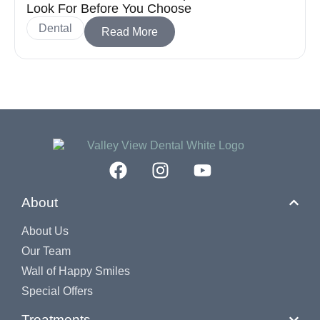
Look For Before You Choose
Dental
Read More
About
About Us
Our Team
Wall of Happy Smiles
Special Offers
Treatments