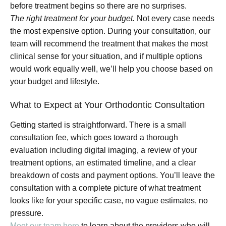
before treatment begins so there are no surprises.
The right treatment for your budget.
Not every case needs
the most expensive option. During your consultation, our
team will recommend the treatment that makes the most
clinical sense for your situation, and if multiple options
would work equally well, we’ll help you choose based on
your budget and lifestyle.
What to Expect at Your Orthodontic Consultation
Getting started is straightforward. There is a small
consultation fee, which goes toward a thorough
evaluation including digital imaging, a review of your
treatment options, an estimated timeline, and a clear
breakdown of costs and payment options. You’ll leave the
consultation with a complete picture of what treatment
looks like for your specific case, no vague estimates, no
pressure.
Meet our team here
to learn about the providers who will