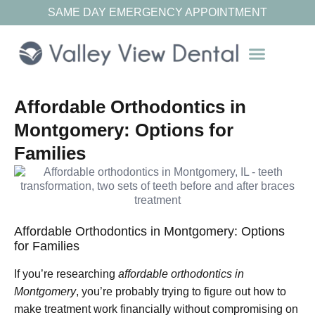
SAME DAY EMERGENCY APPOINTMENT
Our Resources
Affordable Orthodontics in
Montgomery: Options for
Families
Affordable Orthodontics in Montgomery: Options
for Families
If you’re researching
affordable orthodontics in
Montgomery
, you’re probably trying to figure out how to
make treatment work financially without compromising on