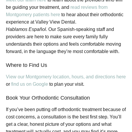
be guiding your treatment, and
read reviews from
Montgomery patients here
to hear about their orthodontic
experience at Valley View Dental.
Hablamos Español.
Our Spanish-speaking staff and
providers are here to make sure every family fully
understands their options and feels comfortable moving
forward, in the language they’re most comfortable with.
Where to Find Us
View our Montgomery location, hours, and directions here
or
find us on Google
to plan your visit.
Book Your Orthodontic Consultation
If you’ve been putting off orthodontic treatment because of
cost concerns, a consultation is the best first step. You’ll
get a clear, honest picture of your options and what
treatment will actually cost, and you may find it’s more