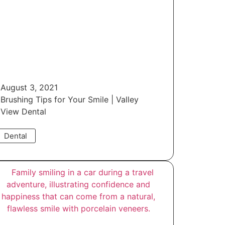
August 3, 2021
Brushing Tips for Your Smile | Valley
View Dental
Dental
Read More