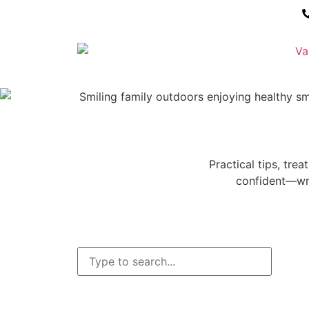
Practical tips, tre
confident—wri