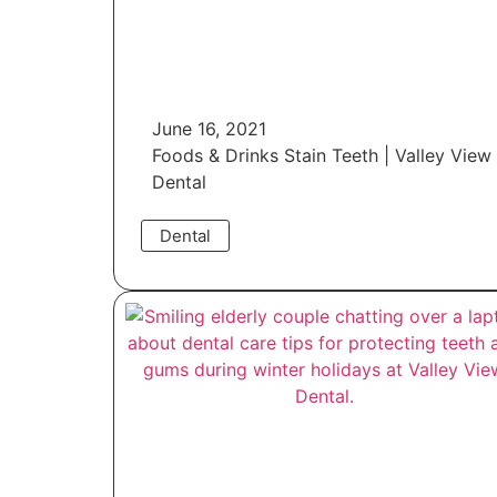
June 16, 2021
Foods & Drinks Stain Teeth | Valley View
Dental
Dental
Read More