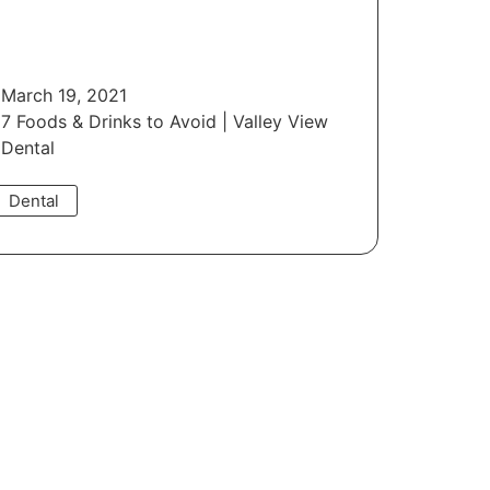
March 19, 2021
7 Foods & Drinks to Avoid | Valley View
Dental
Dental
Read More