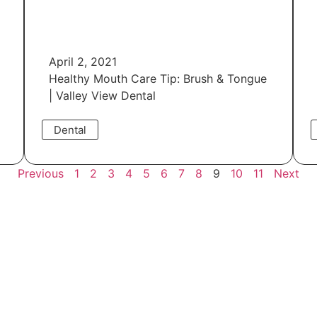
April 2, 2021
Healthy Mouth Care Tip: Brush & Tongue
| Valley View Dental
Dental
Read More
Previous
1
2
3
4
5
6
7
8
9
10
11
Next