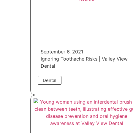
September 6, 2021
Ignoring Toothache Risks | Valley View
Dental
Dental
Read More