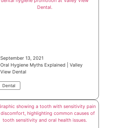
September 13, 2021
Oral Hygiene Myths Explained | Valley
View Dental
Dental
Read More