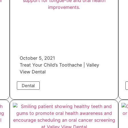
October 5, 2021
Treat Your Child’s Toothache | Valley
View Dental
Dental
Read More