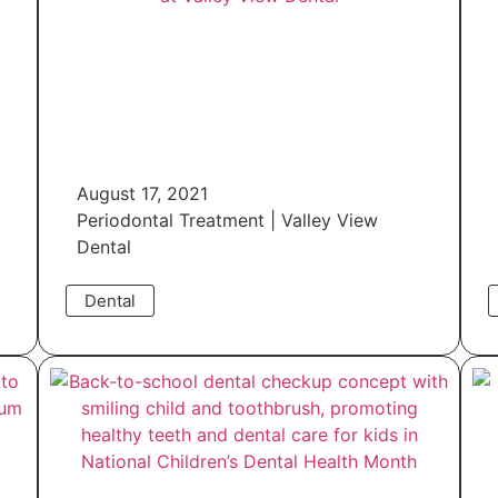
August 17, 2021
Periodontal Treatment | Valley View
Dental
Dental
Read More