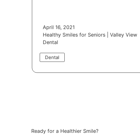
April 16, 2021
Healthy Smiles for Seniors | Valley View
Dental
Dental
Read More
Ready for a Healthier Smile?