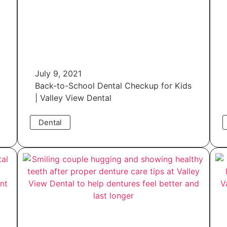
July 9, 2021
Back-to-School Dental Checkup for Kids
| Valley View Dental
Dental
Read More