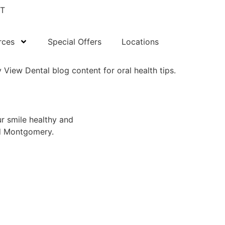
T
rces
Special Offers
Locations
ur smile healthy and
nd Montgomery.