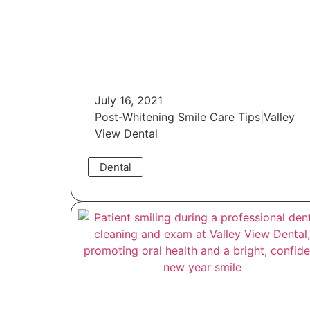
July 16, 2021
Post-Whitening Smile Care Tips|Valley
View Dental
Dental
Read More