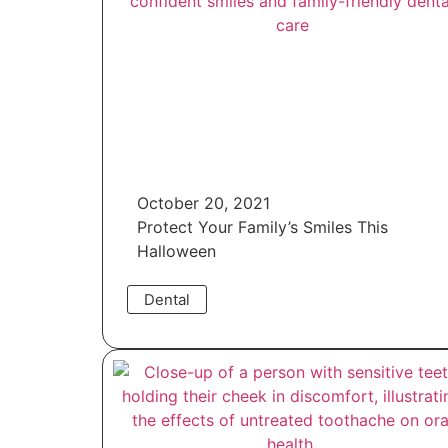
October 20, 2021
Protect Your Family’s Smiles This
Halloween
Dental
Read More