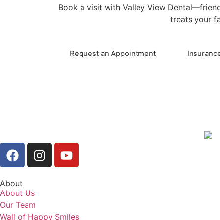
Book a visit with Valley View Dental—friend
treats your fa
Request an Appointment
Insurance
About
About Us
Our Team
Wall of Happy Smiles