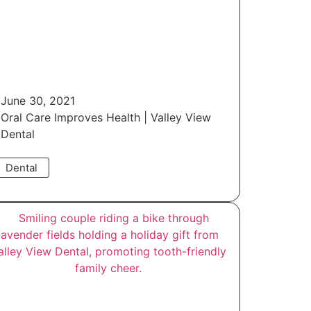
June 30, 2021
Oral Care Improves Health | Valley View
Dental
Dental
Read More