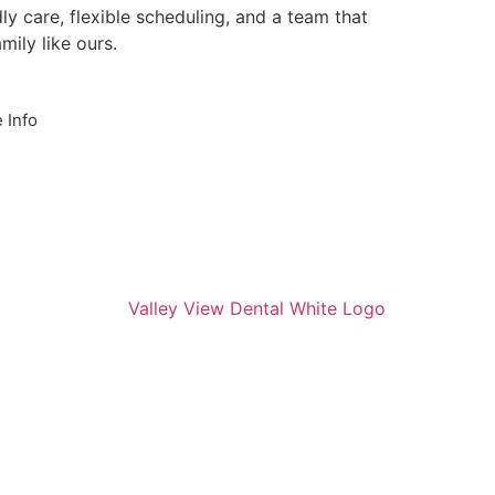
ly care, flexible scheduling, and a team that
mily like ours.
 Info