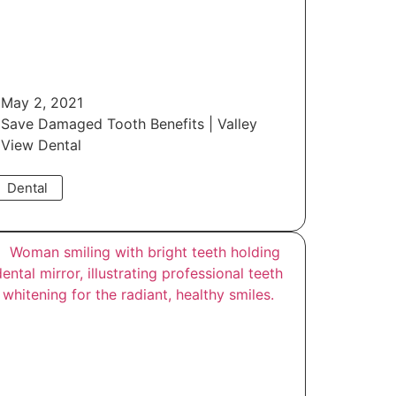
May 2, 2021
Save Damaged Tooth Benefits | Valley
View Dental
Dental
Read More