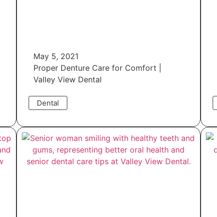
May 5, 2021
Proper Denture Care for Comfort |
Valley View Dental
Dental
Read More