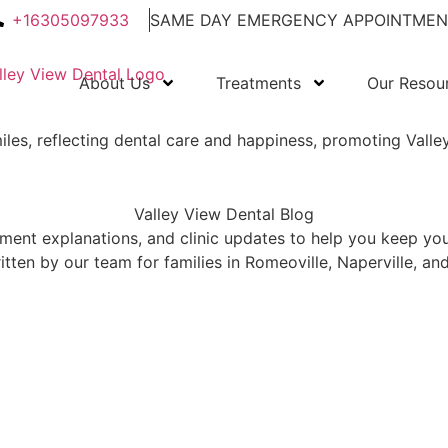
+16305097933
SAME DAY EMERGENCY APPOINTMEN
About Us
Treatments
Our Resou
Valley View Dental Blog
atment explanations, and clinic updates to help you keep yo
tten by our team for families in Romeoville, Naperville, a