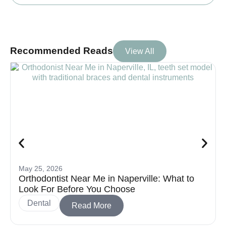
Recommended Reads
View All
May 25, 2026
Orthodontist Near Me in Naperville: What to
Look For Before You Choose
Dental
Read More