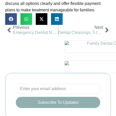
discuss all options clearly and offer flexible payment
plans to make treatment manageable for families.
Previous
Next
Emergency Dentist Near You in Romeoville, Naperville and Montgomery, IL
Dental Cleanings: 5 Important Reasons You Shouldn’t Skip Them
Subscribe To Updates