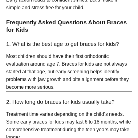
simple and stress free for your child.
Frequently Asked Questions About Braces
for Kids
1. What is the best age to get braces for kids?
Most children should have their first orthodontic
evaluation around age 7. Braces for kids are not always
started at that age, but early screening helps identify
problems with jaw growth and bite alignment before they
become more serious.
2. How long do braces for kids usually take?
Treatment time varies depending on the child’s needs.
Some early braces for kids may last 6 to 18 months, while
comprehensive treatment during the teen years may take
longer.