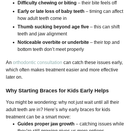
Difficulty chewing or biting
– their bite feels off
Early or late loss of baby teeth
– timing can affect
how adult teeth come in
Thumb sucking beyond age five
– this can shift
teeth and jaw alignment
Noticeable overbite or underbite
– their top and
bottom teeth don’t meet properly
An
orthodontic consultation
can catch these issues early,
which often makes treatment easier and more effective
later on.
Why Starting Braces for Kids Early Helps
You might be wondering: why not just wait until all their
adult teeth are in? Here’s why early braces for kids
treatment can be a smart move:
Guides proper jaw growth
– catching issues while
they’re still growing gives us more options