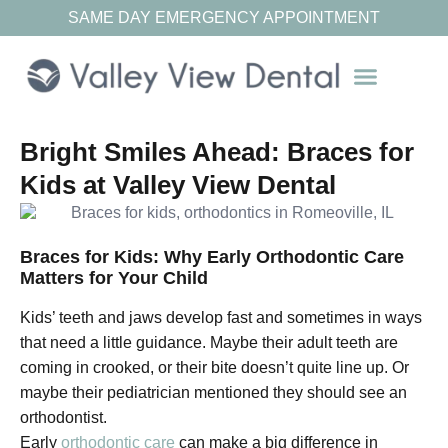
SAME DAY EMERGENCY APPOINTMENT
Our Resources
Bright Smiles Ahead: Braces for
Kids at Valley View Dental
Braces for Kids: Why Early Orthodontic Care
Matters for Your Child
Kids’ teeth and jaws develop fast and sometimes in ways
that need a little guidance. Maybe their adult teeth are
coming in crooked, or their bite doesn’t quite line up. Or
maybe their pediatrician mentioned they should see an
orthodontist.
Early
orthodontic care
can make a big difference in