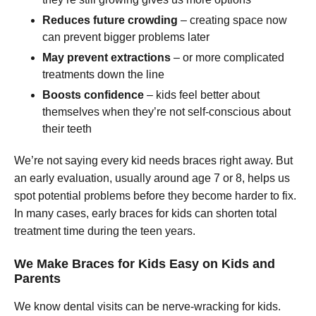
Reduces future crowding
– creating space now
can prevent bigger problems later
May prevent extractions
– or more complicated
treatments down the line
Boosts confidence
– kids feel better about
themselves when they’re not self-conscious about
their teeth
We’re not saying every kid needs braces right away. But
an early evaluation, usually around age 7 or 8, helps us
spot potential problems before they become harder to fix.
In many cases, early braces for kids can shorten total
treatment time during the teen years.
We Make Braces for Kids Easy on Kids and
Parents
We know dental visits can be nerve-wracking for kids.