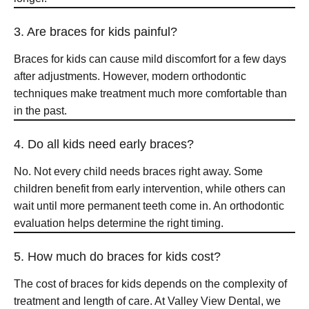
3. Are braces for kids painful?
Braces for kids can cause mild discomfort for a few days
after adjustments. However, modern orthodontic
techniques make treatment much more comfortable than
in the past.
4. Do all kids need early braces?
No. Not every child needs braces right away. Some
children benefit from early intervention, while others can
wait until more permanent teeth come in. An orthodontic
evaluation helps determine the right timing.
5. How much do braces for kids cost?
The cost of braces for kids depends on the complexity of
treatment and length of care. At Valley View Dental, we