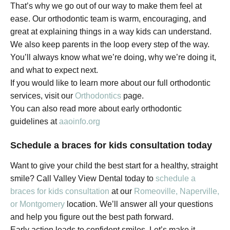
That’s why we go out of our way to make them feel at
ease. Our orthodontic team is warm, encouraging, and
great at explaining things in a way kids can understand.
We also keep parents in the loop every step of the way.
You’ll always know what we’re doing, why we’re doing it,
and what to expect next.
If you would like to learn more about our full orthodontic
services, visit our
Orthodontics
page.
You can also read more about early orthodontic
guidelines at
aaoinfo.org
Schedule a braces for kids consultation today
Want to give your child the best start for a healthy, straight
smile? Call Valley View Dental today to
schedule a
braces for kids consultation
at our
Romeoville, Naperville,
or Montgomery
location. We’ll answer all your questions
and help you figure out the best path forward.
Early action leads to confident smiles. Let’s make it