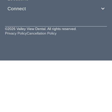
Connect
©2026 Valley View Dental. All rights reserved.
Privacy Policy
Cancellation Policy