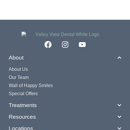
About
About Us
Our Team
Wall of Happy Smiles
Special Offers
Treatments
Resources
Locations