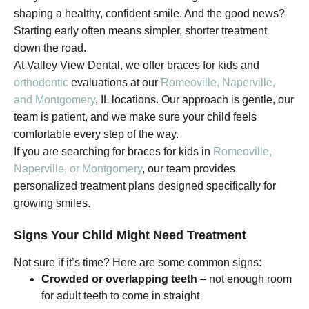
shaping a healthy, confident smile. And the good news?
Starting early often means simpler, shorter treatment
down the road.
At Valley View Dental, we offer braces for kids and
orthodontic
evaluations at our
Romeoville, Naperville,
and Montgomery
, IL locations. Our approach is gentle, our
team is patient, and we make sure your child feels
comfortable every step of the way.
If you are searching for braces for kids in
Romeoville,
Naperville, or Montgomery
, our team provides
personalized treatment plans designed specifically for
growing smiles.
Signs Your Child Might Need Treatment
Not sure if it’s time? Here are some common signs:
Crowded or overlapping teeth
– not enough room
for adult teeth to come in straight