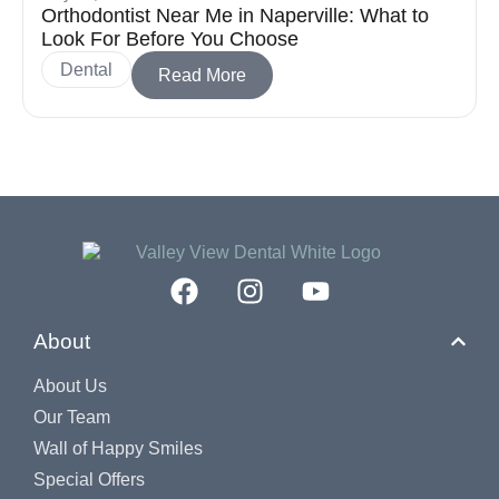
Orthodontist Near Me in Naperville: What to
Look For Before You Choose
Dental
Read More
About
About Us
Our Team
Wall of Happy Smiles
Special Offers