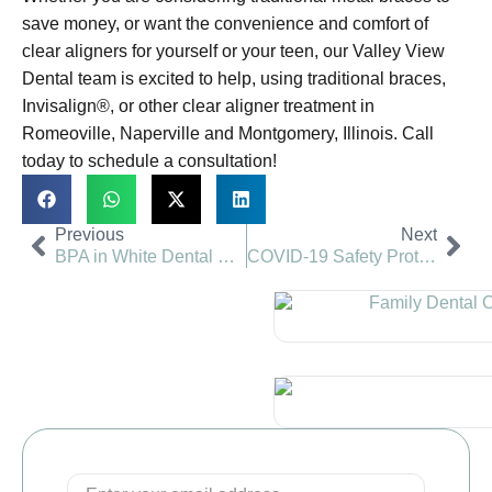
save money, or want the convenience and comfort of
clear aligners for yourself or your teen, our Valley View
Dental team is excited to help, using traditional braces,
Invisalign®, or other clear aligner treatment in
Romeoville, Naperville and Montgomery, Illinois. Call
today to schedule a consultation!
Previous
Next
BPA in White Dental Fillings? | Valley View Dental
COVID-19 Safety Protocols Dental Visit | Valley View Dental