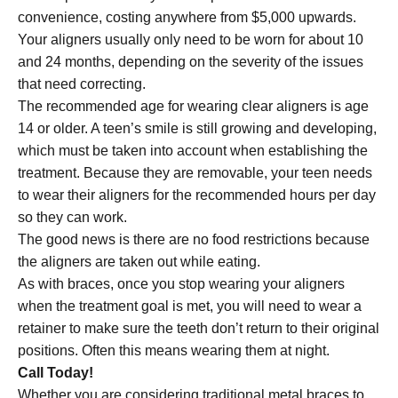
convenience, costing anywhere from $5,000 upwards.
Your aligners usually only need to be worn for about 10
and 24 months, depending on the severity of the issues
that need correcting.
The recommended age for wearing clear aligners is age
14 or older. A teen’s smile is still growing and developing,
which must be taken into account when establishing the
treatment. Because they are removable, your teen needs
to wear their aligners for the recommended hours per day
so they can work.
The good news is there are no food restrictions because
the aligners are taken out while eating.
As with braces, once you stop wearing your aligners
when the treatment goal is met, you will need to wear a
retainer to make sure the teeth don’t return to their original
positions. Often this means wearing them at night.
Call Today!
Whether you are considering traditional metal braces to