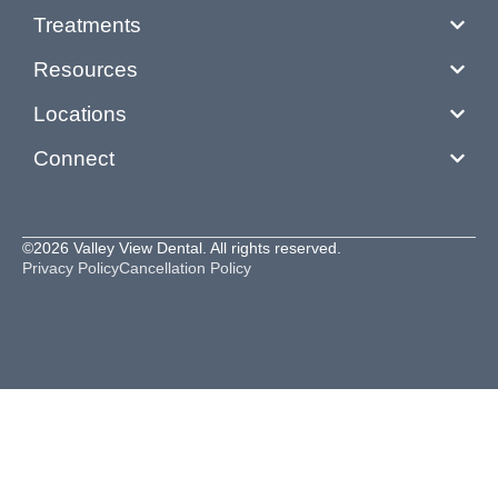
Treatments
Resources
Locations
Connect
©2026 Valley View Dental. All rights reserved.
Privacy Policy
Cancellation Policy