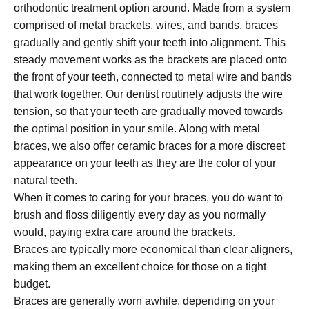
orthodontic treatment option around. Made from a system
comprised of metal brackets, wires, and bands, braces
gradually and gently shift your teeth into alignment. This
steady movement works as the brackets are placed onto
the front of your teeth, connected to metal wire and bands
that work together. Our dentist routinely adjusts the wire
tension, so that your teeth are gradually moved towards
the optimal position in your smile. Along with metal
braces, we also offer ceramic braces for a more discreet
appearance on your teeth as they are the color of your
natural teeth.
When it comes to caring for your braces, you do want to
brush and floss diligently every day as you normally
would, paying extra care around the brackets.
Braces are typically more economical than clear aligners,
making them an excellent choice for those on a tight
budget.
Braces are generally worn awhile, depending on your