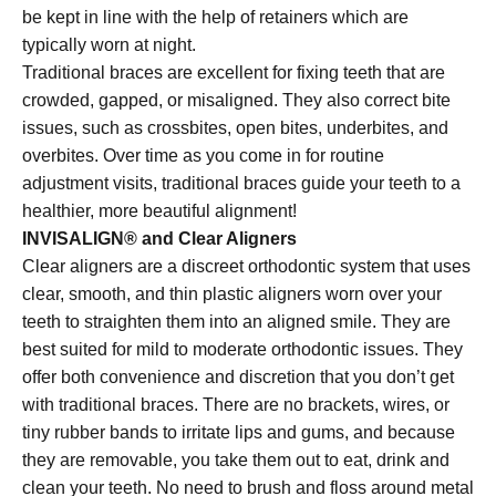
be kept in line with the help of retainers which are
typically worn at night.
Traditional braces are excellent for fixing teeth that are
crowded, gapped, or misaligned. They also correct bite
issues, such as crossbites, open bites, underbites, and
overbites. Over time as you come in for routine
adjustment visits, traditional braces guide your teeth to a
healthier, more beautiful alignment!
INVISALIGN® and Clear Aligners
Clear aligners are a discreet orthodontic system that uses
clear, smooth, and thin plastic aligners worn over your
teeth to straighten them into an aligned smile. They are
best suited for mild to moderate orthodontic issues. They
offer both convenience and discretion that you don’t get
with traditional braces. There are no brackets, wires, or
tiny rubber bands to irritate lips and gums, and because
they are removable, you take them out to eat, drink and
clean your teeth. No need to brush and floss around metal