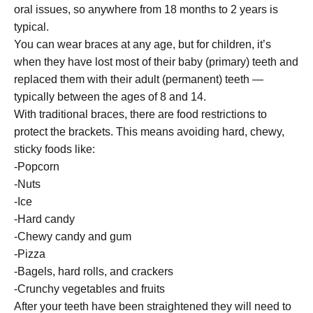
oral issues, so anywhere from 18 months to 2 years is
typical.
You can wear braces at any age, but for children, it’s
when they have lost most of their baby (primary) teeth and
replaced them with their adult (permanent) teeth —
typically between the ages of 8 and 14.
With traditional braces, there are food restrictions to
protect the brackets. This means avoiding hard, chewy,
sticky foods like:
-Popcorn
-Nuts
-Ice
-Hard candy
-Chewy candy and gum
-Pizza
-Bagels, hard rolls, and crackers
-Crunchy vegetables and fruits
After your teeth have been straightened they will need to