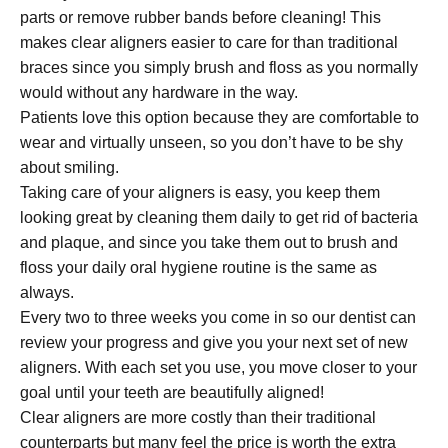
parts or remove rubber bands before cleaning! This
makes clear aligners easier to care for than traditional
braces since you simply brush and floss as you normally
would without any hardware in the way.
Patients love this option because they are comfortable to
wear and virtually unseen, so you don’t have to be shy
about smiling.
Taking care of your aligners is easy, you keep them
looking great by cleaning them daily to get rid of bacteria
and plaque, and since you take them out to brush and
floss your daily oral hygiene routine is the same as
always.
Every two to three weeks you come in so our dentist can
review your progress and give you your next set of new
aligners. With each set you use, you move closer to your
goal until your teeth are beautifully aligned!
Clear aligners are more costly than their traditional
counterparts but many feel the price is worth the extra