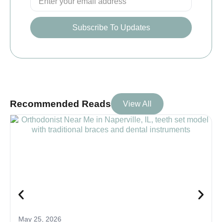
Subscribe To Updates
Recommended Reads
View All
May 25, 2026