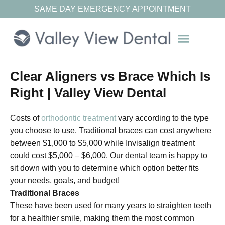
SAME DAY EMERGENCY APPOINTMENT
Our Resources
Clear Aligners vs Brace Which Is
Right | Valley View Dental
Costs of
orthodontic treatment
vary according to the type
you choose to use. Traditional braces can cost anywhere
between $1,000 to $5,000 while Invisalign treatment
could cost $5,000 – $6,000. Our dental team is happy to
sit down with you to determine which option better fits
your needs, goals, and budget!
Traditional Braces
These have been used for many years to straighten teeth
for a healthier smile, making them the most common