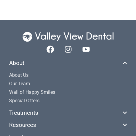
About
About Us
Our Team
Wall of Happy Smiles
Special Offers
Treatments
Resources