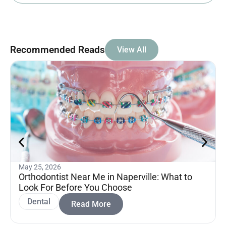
Recommended Reads
View All
May 25, 2026
Orthodontist Near Me in Naperville: What to
Look For Before You Choose
Dental
Read More