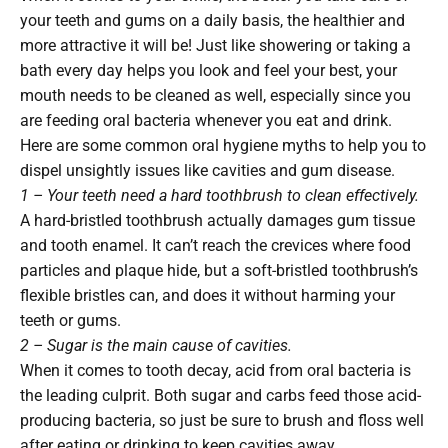
your teeth and gums on a daily basis, the healthier and
more attractive it will be! Just like showering or taking a
bath every day helps you look and feel your best, your
mouth needs to be cleaned as well, especially since you
are feeding oral bacteria whenever you eat and drink.
Here are some common oral hygiene myths to help you to
dispel unsightly issues like cavities and gum disease.
1 – Your teeth need a hard toothbrush to clean effectively.
A hard-bristled toothbrush actually damages gum tissue
and tooth enamel. It can’t reach the crevices where food
particles and plaque hide, but a soft-bristled toothbrush’s
flexible bristles can, and does it without harming your
teeth or gums.
2 – Sugar is the main cause of cavities.
When it comes to tooth decay, acid from oral bacteria is
the leading culprit. Both sugar and carbs feed those acid-
producing bacteria, so just be sure to brush and floss well
after eating or drinking to keep cavities away.