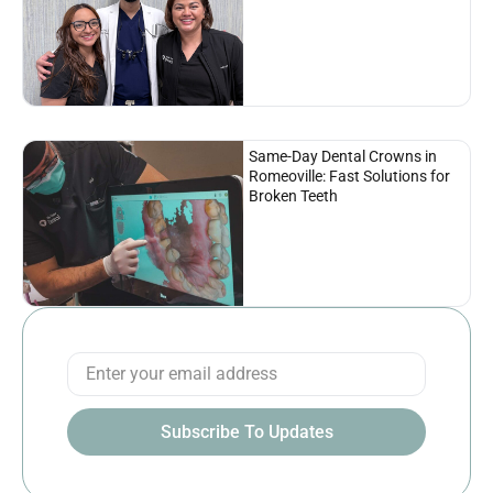
Same-Day Dental Crowns in
Romeoville: Fast Solutions for
Broken Teeth
Subscribe To Updates