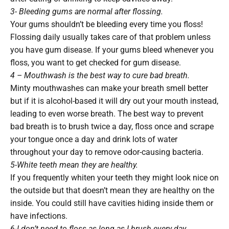
3- Bleeding gums are normal after flossing.
Your gums shouldn’t be bleeding every time you floss!
Flossing daily usually takes care of that problem unless
you have gum disease. If your gums bleed whenever you
floss, you want to get checked for gum disease.
4 – Mouthwash is the best way to cure bad breath.
Minty mouthwashes can make your breath smell better
but if it is alcohol-based it will dry out your mouth instead,
leading to even worse breath. The best way to prevent
bad breath is to brush twice a day, floss once and scrape
your tongue once a day and drink lots of water
throughout your day to remove odor-causing bacteria.
5-White teeth mean they are healthy.
If you frequently whiten your teeth they might look nice on
the outside but that doesn’t mean they are healthy on the
inside. You could still have cavities hiding inside them or
have infections.
6-I don’t need to floss as long as I brush every day.