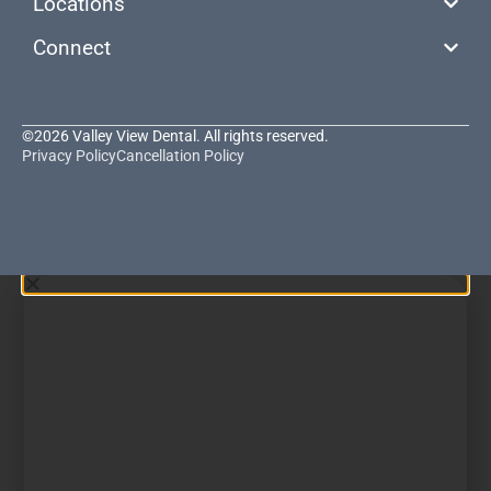
Locations
Connect
©2026 Valley View Dental. All rights reserved.
Privacy Policy
Cancellation Policy