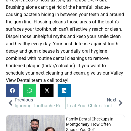
Brushing alone can’t get rid of the harmful, plaque-
causing bacteria hiding in between your teeth and around
the gum line. Flossing cleans those areas of the tooth’s
surfaces your toothbrush can’t effectively reach or clean.
Dispel those unhelpful myths and keep your smile clean
and healthy every day. Your best defense against tooth
decay and gum disease is your daily oral hygiene
combined with routine dental cleanings to remove
hardened plaque (tartar/calculus). If you want to
schedule your next cleaning and exam, give us our Valley
View Dental team a call today!
Previous
Next
Ignoring Toothache Risks | Valley View Dental
Treat Your Child’s Toothache | Valley View Dental
Family Dental Checkups in
Montgomery: How Often
Should You Go?