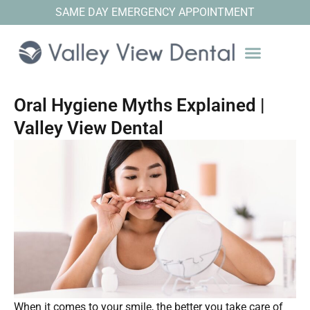
SAME DAY EMERGENCY APPOINTMENT
Oral Hygiene Myths Explained |
Valley View Dental
When it comes to your smile, the better you take care of