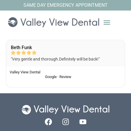
SAME DAY EMERGENCY APPOINTMENT
Beth Funk
"Very gentle and thorough.Definitely will be back!"
Valley View Dental
Google · Review