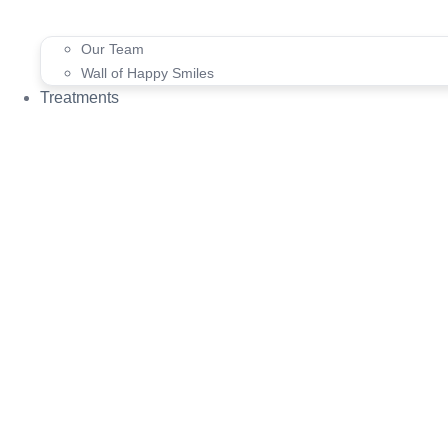
Our Team
Wall of Happy Smiles
Treatments