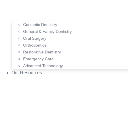
Cosmetic Dentistry
General & Family Dentistry
Oral Surgery
Orthodontics
Restorative Dentistry
Emergency Care
Advanced Technology
Our Resources