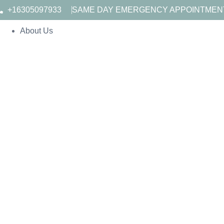
+16305097933
SAME DAY EMERGENCY APPOINTMEN
About Us