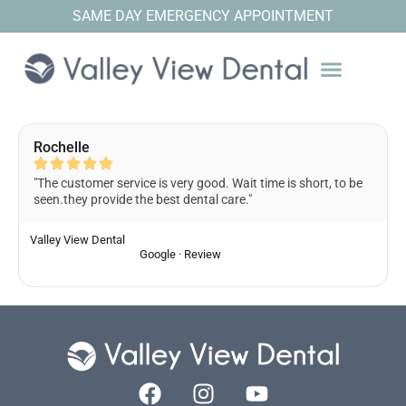
SAME DAY EMERGENCY APPOINTMENT
Rochelle
"The customer service is very good. Wait time is short, to be
seen.they provide the best dental care."
Valley View Dental
Google · Review