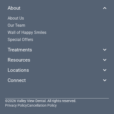
About
About Us
Our Team
Wall of Happy Smiles
Special Offers
Treatments
Resources
Locations
Connect
©2026 Valley View Dental. All rights reserved.
Privacy Policy
Cancellation Policy