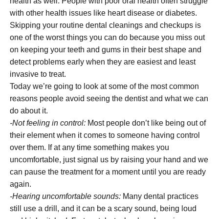
health as well. People with poor oral health often struggle
with other health issues like heart disease or diabetes.
Skipping your routine dental cleanings and checkups is
one of the worst things you can do because you miss out
on keeping your teeth and gums in their best shape and
detect problems early when they are easiest and least
invasive to treat.
Today we’re going to look at some of the most common
reasons people avoid seeing the dentist and what we can
do about it.
-Not feeling in control:
Most people don’t like being out of
their element when it comes to someone having control
over them. If at any time something makes you
uncomfortable, just signal us by raising your hand and we
can pause the treatment for a moment until you are ready
again.
-Hearing uncomfortable sounds:
Many dental practices
still use a drill, and it can be a scary sound, being loud