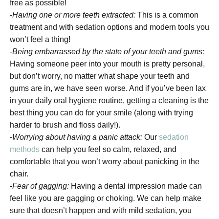
free as possible!
-Having one or more teeth extracted:
This is a common
treatment and with sedation options and modern tools you
won’t feel a thing!
-Being embarrassed by the state of your teeth and gums:
Having someone peer into your mouth is pretty personal,
but don’t worry, no matter what shape your teeth and
gums are in, we have seen worse. And if you’ve been lax
in your daily oral hygiene routine, getting a cleaning is the
best thing you can do for your smile (along with trying
harder to brush and floss daily!).
-Worrying about having a panic attack:
Our
sedation
methods
can help you feel so calm, relaxed, and
comfortable that you won’t worry about panicking in the
chair.
-Fear of gagging:
Having a dental impression made can
feel like you are gagging or choking. We can help make
sure that doesn’t happen and with mild sedation, you