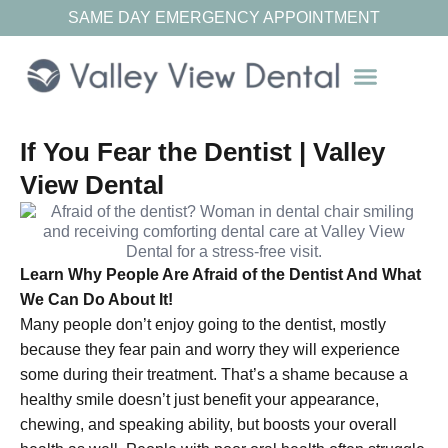
SAME DAY EMERGENCY APPOINTMENT
Our Resources
If You Fear the Dentist | Valley
View Dental
Learn Why People Are Afraid of the Dentist And What
We Can Do About It!
Many people don’t enjoy going to the dentist, mostly
because they fear pain and worry they will experience
some during their treatment. That’s a shame because a
healthy smile doesn’t just benefit your appearance,
chewing, and speaking ability, but boosts your overall