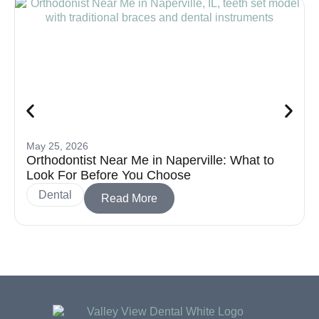
May 25, 2026
Orthodontist Near Me in Naperville: What to
Look For Before You Choose
Dental
Read More