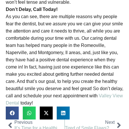
won’t feel tense and vulnerable.
Don’t Delay, Call Today!
As you can see, there are multiple reasons why people
fear the dentist, but we assure you we can give your smile
the attention and care it needs to thrive, all while you are
comfortable during your time with us. Our caring dental
team has helped many people in the Romeoville,
Naperville, and Montgomery, Il areas, and, just like you,
they have had a positive dental experience when they
come in! In fact, having just one experience like this can
make you excited about getting further needed dental
care. And that’s our goal, to help you create the healthy
beautiful smile you deserve and feel great! So don’t delay,
call and schedule your next appointment with
Valley View
Dental
today!
Previous
Next
It’s Time for a Healthier Smile | Valley View Dental
Tired of Smile Flaws? Get Help | Valley View Dental