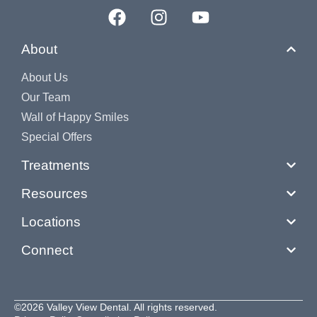
About
About Us
Our Team
Wall of Happy Smiles
Special Offers
Treatments
Resources
Locations
Connect
©2026 Valley View Dental. All rights reserved.