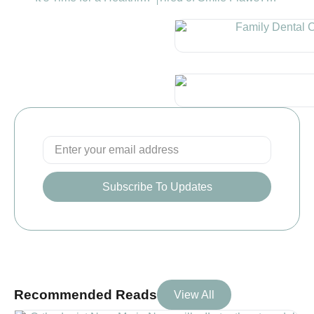
Subscribe To Updates
Recommended Reads
View All