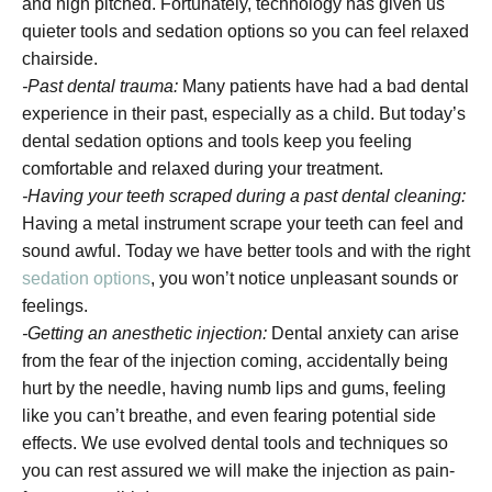
and high pitched. Fortunately, technology has given us
quieter tools and sedation options so you can feel relaxed
chairside.
-Past dental trauma:
Many patients have had a bad dental
experience in their past, especially as a child. But today’s
dental sedation options and tools keep you feeling
comfortable and relaxed during your treatment.
-Having your teeth scraped during a past dental cleaning:
Having a metal instrument scrape your teeth can feel and
sound awful. Today we have better tools and with the right
sedation options
, you won’t notice unpleasant sounds or
feelings.
-Getting an anesthetic injection:
Dental anxiety can arise
from the fear of the injection coming, accidentally being
hurt by the needle, having numb lips and gums, feeling
like you can’t breathe, and even fearing potential side
effects. We use evolved dental tools and techniques so
you can rest assured we will make the injection as pain-