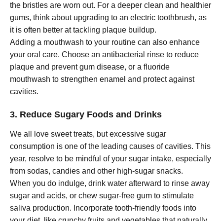
the bristles are worn out. For a deeper clean and healthier
gums, think about upgrading to an electric toothbrush, as
it is often better at tackling plaque buildup.
Adding a mouthwash to your routine can also enhance
your oral care. Choose an antibacterial rinse to reduce
plaque and prevent gum disease, or a fluoride
mouthwash to strengthen enamel and protect against
cavities.
3. Reduce Sugary Foods and Drinks
We all love sweet treats, but excessive sugar
consumption is one of the leading causes of cavities. This
year, resolve to be mindful of your sugar intake, especially
from sodas, candies and other high-sugar snacks.
When you do indulge, drink water afterward to rinse away
sugar and acids, or chew sugar-free gum to stimulate
saliva production. Incorporate tooth-friendly foods into
your diet, like crunchy fruits and vegetables that naturally