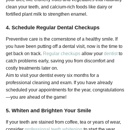
clean your teeth, and calcium-rich foods like dairy or
fortified plant milk to strengthen enamel.
4. Schedule Regular Dental Checkups
Preventive care is the cornerstone of a healthy smile. If
you have been putting off a dental visit, now is the time to
get back on track.
Regular checkups
allow your
dentist
to
catch problems early, saving you from discomfort and
costly treatments later on.
Aim to visit your dentist every six months for a
professional cleaning and exam. If you have already
scheduled your appointments for the year, congratulations
—you are ahead of the game!
5. Whiten and Brighten Your Smile
If your teeth are stained from coffee, tea or years of wear,
consider
professional teeth whitening
to start the year