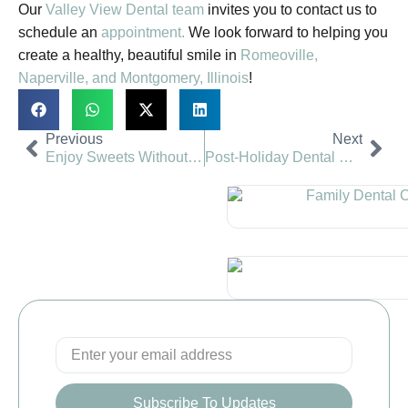
Our
Valley View Dental team
invites you to contact us to
schedule an
appointment.
We look forward to helping you
create a healthy, beautiful smile in
Romeoville,
Naperville,
and Montgomery, Illinois
!
Previous
Next
Enjoy Sweets Without Harming Smile | Valley View Dental
Post-Holiday Dental Visit | Valley View Dental
Subscribe To Updates