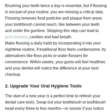
Brushing your teeth twice a day is essential, but if flossing
is not part of your routine, you are missing a critical step.
Flossing removes food particles and plaque from areas
your toothbrush cannot reach, like between your teeth
and under the gumline. Skipping this step can lead to
gum disease
, cavities and bad breath.
Make flossing a daily habit by incorporating it into your
nighttime routine. If traditional floss feels cumbersome, try
alternatives like floss picks or water flossers for
convenience. Within weeks, your gums will feel healthier,
and your dentist will notice the difference at your next
checkup.
2. Upgrade Your Oral Hygiene Tools
The start of a new year is a perfect time to refresh your
dental care tools. Swap out your toothbrush or toothbrush
head every three to four months—or sooner if you notice