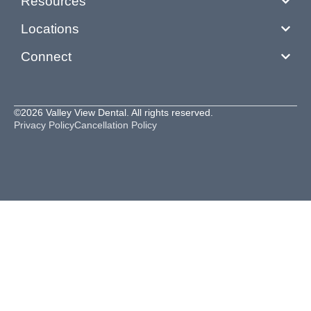
Resources
Locations
Connect
©2026 Valley View Dental. All rights reserved.
Privacy Policy
Cancellation Policy