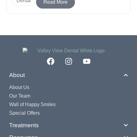
Dental
Read More
About
About Us
Our Team
Wall of Happy Smiles
Special Offers
Treatments