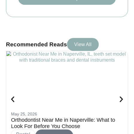
Recommended Reads
View All
May 25, 2026
Orthodontist Near Me in Naperville: What to
Look For Before You Choose