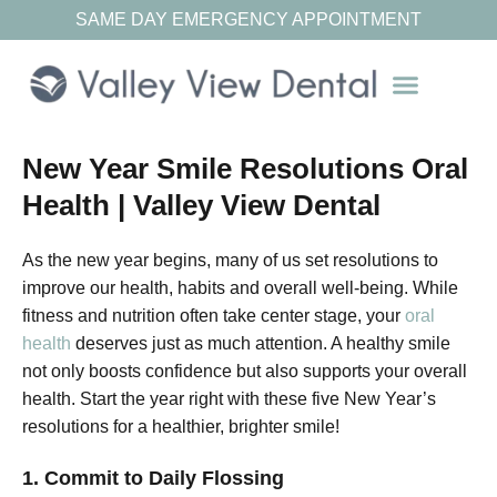
SAME DAY EMERGENCY APPOINTMENT
Our Resources
New Year Smile Resolutions Oral
Health | Valley View Dental
As the new year begins, many of us set resolutions to
improve our health, habits and overall well-being. While
fitness and nutrition often take center stage, your
oral
health
deserves just as much attention. A healthy smile
not only boosts confidence but also supports your overall
health. Start the year right with these five New Year’s
resolutions for a healthier, brighter smile!
1. Commit to Daily Flossing