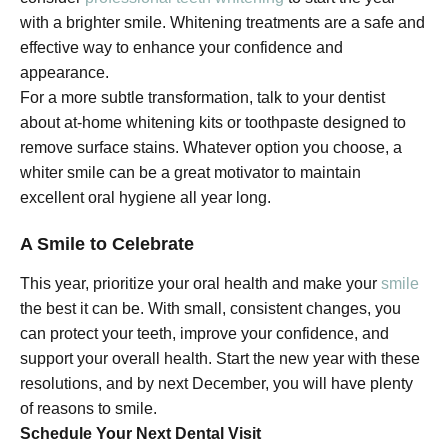
with a brighter smile. Whitening treatments are a safe and
effective way to enhance your confidence and
appearance.
For a more subtle transformation, talk to your dentist
about at-home whitening kits or toothpaste designed to
remove surface stains. Whatever option you choose, a
whiter smile can be a great motivator to maintain
excellent oral hygiene all year long.
A Smile to Celebrate
This year, prioritize your oral health and make your
smile
the best it can be. With small, consistent changes, you
can protect your teeth, improve your confidence, and
support your overall health. Start the new year with these
resolutions, and by next December, you will have plenty
of reasons to smile.
Schedule Your Next Dental Visit