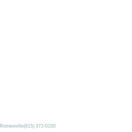
Romeoville
(815) 372-0100