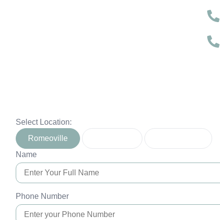
Select Location:
Romeoville
Naperville
Montgomery
Name
Phone Number