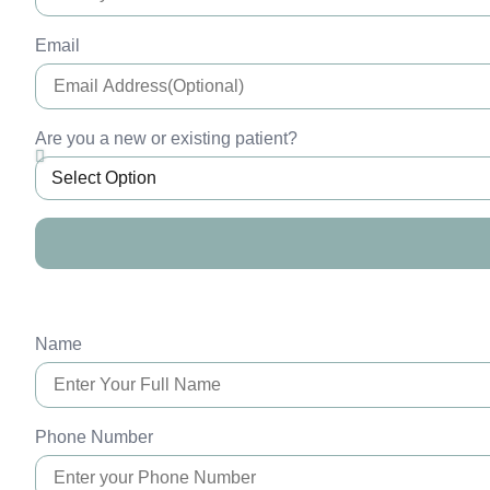
Email
Are you a new or existing patient?
Name
Phone Number