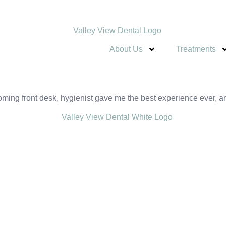
About Us
Treatments
ng front desk, hygienist gave me the best experience ever, and