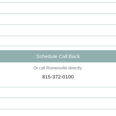
Schedule Call Back
Or call Romeoville directly:
815-372-0100