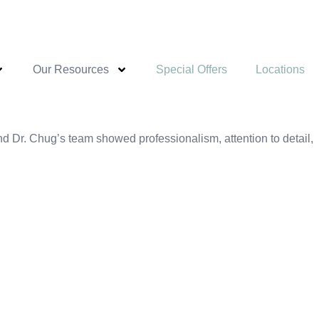
Our Resources
Special Offers
Locations
 Dr. Chug’s team showed professionalism, attention to detail,