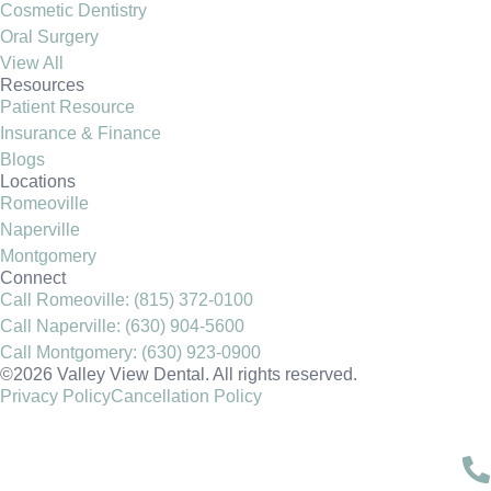
Cosmetic Dentistry
Oral Surgery
View All
Resources
Patient Resource
Insurance & Finance
Blogs
Locations
Romeoville
Naperville
Montgomery
Connect
Call Romeoville: (815) 372-0100
Call Naperville: (630) 904-5600
Call Montgomery: (630) 923-0900
©2026 Valley View Dental. All rights reserved.
Privacy Policy
Cancellation Policy