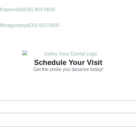
Naperville
(630) 904-5600
Montgomery
(630) 923-0900
Schedule Your Visit
Get the smile you deserve today!