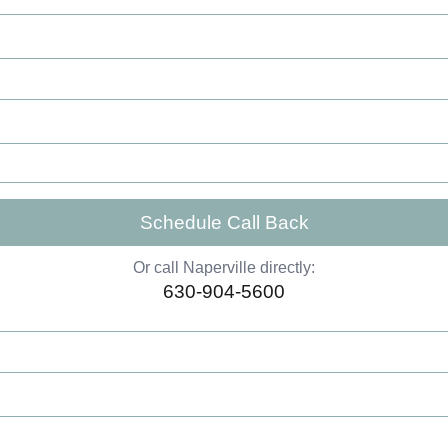
Schedule Call Back
Or call Naperville directly:
630-904-5600