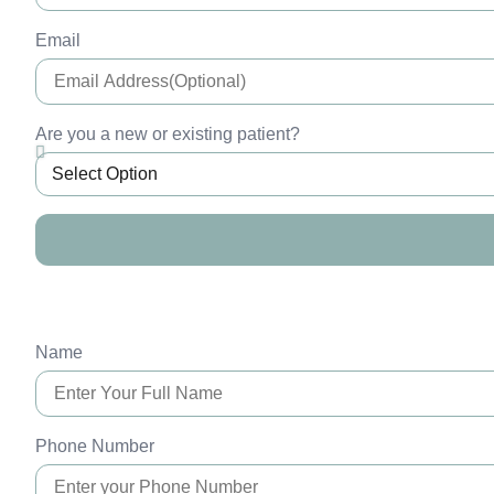
Email
Are you a new or existing patient?
Name
Phone Number