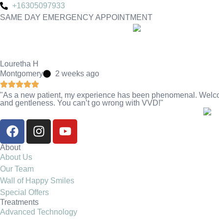
+16305097933
SAME DAY EMERGENCY APPOINTMENT
Louretha H
Montgomery
2 weeks ago
"As a new patient, my experience has been phenomenal. Welcomi
and gentleness. You can’t go wrong with VVD!"
About
About Us
Our Team
Wall of Happy Smiles
Special Offers
Treatments
Advanced Technology