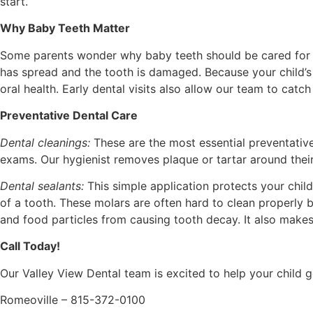
start.
Why Baby Teeth Matter
Some parents wonder why baby teeth should be cared for sin
has spread and the tooth is damaged. Because your child’s p
oral health. Early dental visits also allow our team to cat
Preventative Dental Care
Dental cleanings:
These are the most essential preventativ
exams. Our hygienist removes plaque or tartar around their
Dental sealants:
This simple application protects your chi
of a tooth. These molars are often hard to clean properly 
and food particles from causing tooth decay. It also makes
Call Today!
Our Valley View Dental team is excited to help your child ge
Romeoville – 815-372-0100