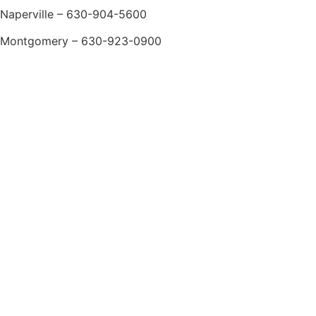
Naperville – 630-904-5600
Montgomery – 630-923-0900