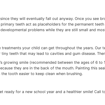
ce they will eventually fall out anyway. Once you see brown
rimary teeth act as placeholders for the permanent teeth ye
ch developmental problems while they are still small and mos
e treatments your child can get throughout the years. Our 
 tiny teeth that
may lead to cavities and gum disease. Then
ld’s growing smile (recommended between the ages of 6 to 
because they are in the back of the mouth. Painting this se
 the tooth easier to keep clean when brushing.
t ready for a new school year and a healthier smile! Call to