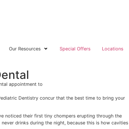
Our Resources
Special Offers
Locations
Dental
diatric Dentistry concur that the best time to bring your
e noticed their first tiny chompers erupting through the
never drinks during the night, because this is how cavities