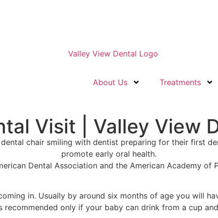
About Us
Treatments
tal Visit | Valley View 
American Dental Association and the American Academy of Pe
 coming in
.
Usually by around six months of age
you will hav
is recommended only if your baby can drink from a cup and 