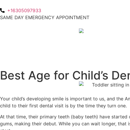
+16305097933
SAME DAY EMERGENCY APPOINTMENT
Best Age for Child’s Den
Your child’s developing smile is important to us, and the 
child to their first dental visit is by the time they turn one.
At that time, their primary teeth (baby teeth) have started
gums, making their debut. While you can wait longer, that 