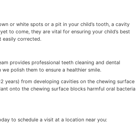
 or white spots or a pit in your child’s tooth, a cavity
t to come, they are vital for ensuring your child’s best
t easily corrected.
team provides professional teeth cleaning and dental
 we polish the
m
to ensure a healthier smile.
12 years) from developing cavities on the chewing surface
alant onto the chewing surface blocks harmful oral bacteria
day to schedule a visit at a location near you: