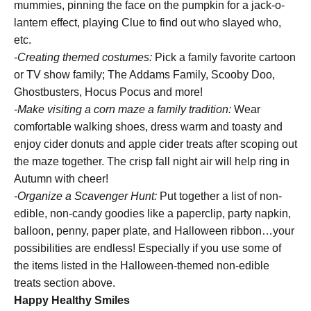
mummies, pinning the face on the pumpkin for a jack-o-
lantern effect, playing Clue to find out who slayed who,
etc.
-Creating themed costumes:
Pick a family favorite cartoon
or TV show family; The Addams Family, Scooby Doo,
Ghostbusters, Hocus Pocus and more!
-Make visiting a corn maze a family tradition:
Wear
comfortable walking shoes, dress warm and toasty and
enjoy cider donuts and apple cider treats after scoping out
the maze together. The crisp fall night air will help ring in
Autumn with cheer!
-Organize a Scavenger Hunt:
Put together a list of non-
edible, non-candy goodies like a paperclip, party napkin,
balloon, penny, paper plate, and Halloween ribbon…your
possibilities are endless! Especially if you use some of
the items listed in the Halloween-themed non-edible
treats section above.
Happy Healthy Smiles