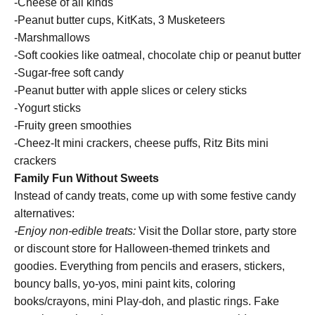
-Cheese of all kinds
-Peanut butter cups, KitKats, 3 Musketeers
-Marshmallows
-Soft cookies like oatmeal, chocolate chip or peanut butter
-Sugar-free soft candy
-Peanut butter with apple slices or celery sticks
-Yogurt sticks
-Fruity green smoothies
-Cheez-It mini crackers, cheese puffs, Ritz Bits mini
crackers
Family Fun Without Sweets
Instead of candy treats, come up with some festive candy
alternatives:
-Enjoy non-edible treats:
Visit the Dollar store, party store
or discount store for Halloween-themed trinkets and
goodies. Everything from pencils and erasers, stickers,
bouncy balls, yo-yos, mini paint kits, coloring
books/crayons, mini Play-doh, and plastic rings. Fake