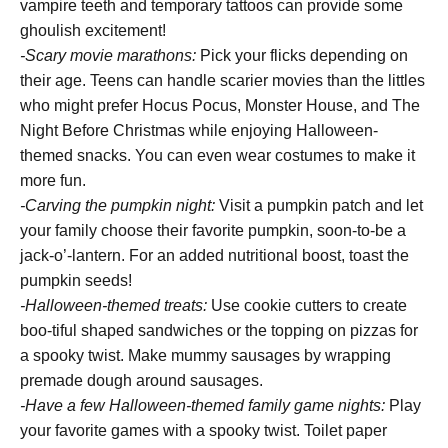
vampire teeth and temporary tattoos can provide some
ghoulish excitement!
-Scary movie marathons:
Pick your flicks depending on
their age. Teens can handle scarier movies than the littles
who might prefer Hocus Pocus, Monster House, and The
Night Before Christmas while enjoying Halloween-
themed snacks. You can even wear costumes to make it
more fun.
-Carving the pumpkin night:
Visit a pumpkin patch and let
your family choose their favorite pumpkin, soon-to-be a
jack-o’-lantern. For an added nutritional boost, toast the
pumpkin seeds!
-Halloween-themed treats:
Use cookie cutters to create
boo-tiful shaped sandwiches or the topping on pizzas for
a spooky twist. Make mummy sausages by wrapping
premade dough around sausages.
-Have a few Halloween-themed family game nights:
Play
your favorite games with a spooky twist. Toilet paper