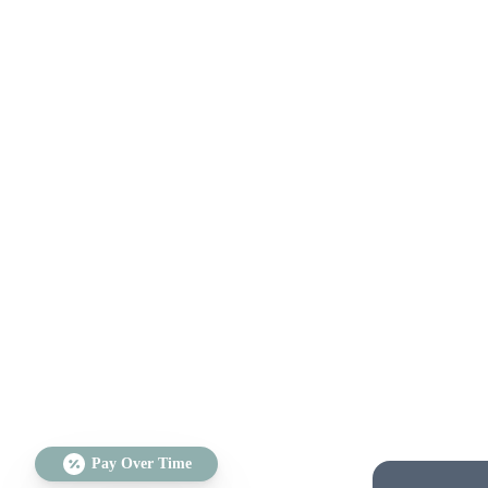
Pay Over Time