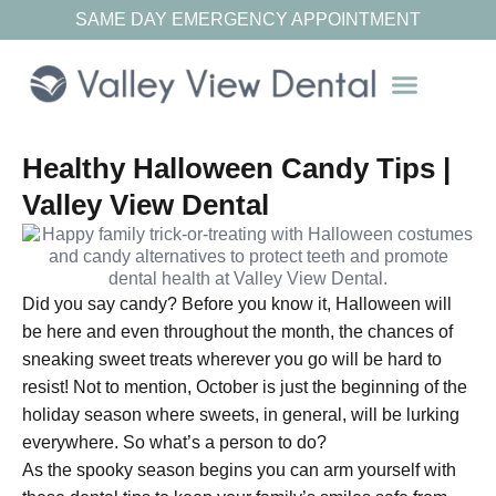
SAME DAY EMERGENCY APPOINTMENT
Our Resources
Healthy Halloween Candy Tips |
Valley View Dental
Did you say candy? Before you know it, Halloween will
be here and even throughout the month, the chances of
sneaking sweet treats wherever you go will be hard to
resist! Not to mention, October is just the beginning of the
holiday season where sweets, in general, will be lurking
everywhere. So what’s a person to do?
As the spooky season begins you can arm yourself with