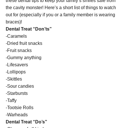
these dental tips to keep your family’s smiles safe from
the cavity monster! Here’s a short list of things to watch
out for (especially if you or a family member is wearing
braces)!
Dental Treat “Don’ts”
-Caramels
-Dried fruit snacks
-Fruit snacks
-Gummy anything
-Lifesavers
-Lollipops
-Skittles
-Sour candies
-Starbursts
-Taffy
-Tootsie Rolls
-Warheads
Dental Treat “Do’s”