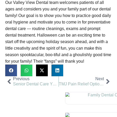
Our Valley View Dental team welcomes patients of all
ages and considers you and your family part of our dental
family! Our goal is to show you how to practice good daily
oral hygiene and motivate you to come in for preventative
dental care — routine cleanings, exams and prompt
dental treatment. Halloween can be an exciting time to
start off the upcoming holiday season ahead, and with a
little creativity and the spirit of fun, you can make this
season spooktacular, boo-tiful and a ghoulishly good time
for your family! Their “fangs” will thank you!
Previous
Next
Senior Dental Care You Deserve | Valley View Dental
TMJ Pain Relief Options | Valley View Dental