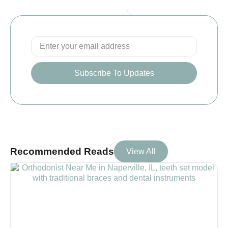
Subscribe To Updates
Recommended Reads
View All