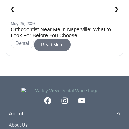
May 25, 2026
Orthodontist Near Me in Naperville: What to
Look For Before You Choose
Dental
Read More
About
About Us