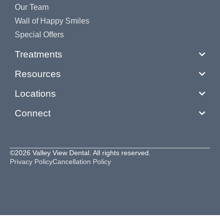
Our Team
Wall of Happy Smiles
Special Offers
Treatments
Resources
Locations
Connect
©2026 Valley View Dental. All rights reserved.
Privacy Policy
Cancellation Policy