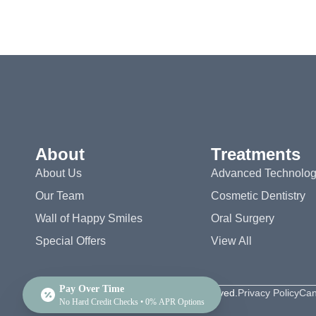
About
Treatments
About Us
Advanced Technolo
Our Team
Cosmetic Dentistry
Wall of Happy Smiles
Oral Surgery
Special Offers
View All
Pay Over Time
©2026 Valley View Dental. All rights reserved.
Privacy Policy
Can
No Hard Credit Checks • 0% APR Options