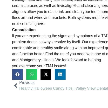
ceramic braces as well as Invisalign® and clear aligners
aligners allow you to eat, drink and clean your teeth norm
floss around wires and brackets. Both systems require visi
next set of aligners.
Consultation
If you are experiencing the signs and symptoms of a TM
problem doesn’t always resolve by itself. Our experience
comfortable and healthy smile along with an improved quali
and function better. Find the relief you need with one of
and Montgomery, Illinois. We look forward to helping
you overcome your TMJ issues!
Previous
Healthy Halloween Candy Tips | Valley View Dental