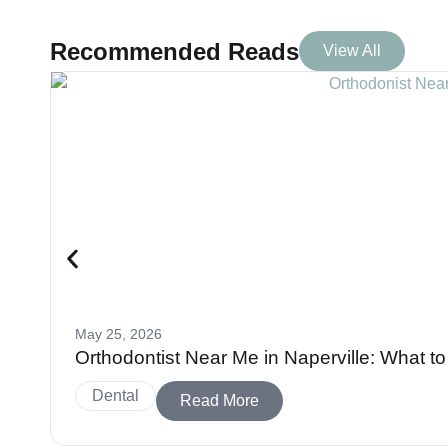
Recommended Reads
View All
May 25, 2026
Orthodontist Near Me in Naperville: What 
Dental
Read More