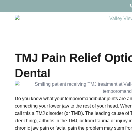
TMJ Pain Relief Optio
Dental
Do you know what your temporomandibular joints are and
connecting your lower jaw to the rest of your head. When
call this a TMJ disorder (or TMD). The leading cause of
clenching), arthritis in the TMJ, or from trauma or injury i
chronic jaw pain or facial pain the problem may stem fr