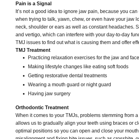
Pain is a Signal
It’s not a good idea to ignore jaw pain, because you ca
when trying to talk, yawn, chew, or even have your jaw lo
neck, shoulder or ears as well as constant headaches. So
and vertigo, which can interfere with your day-to-day func
TMJ issues to find out what is causing them and offer eff
TMJ Treatment
Practicing relaxation exercises for the jaw and fac
Making lifestyle changes like eating soft foods
Getting restorative dental treatments
Wearing a mouth guard or night guard
Having jaw surgery
Orthodontic Treatment
When it comes to your TMJs, problems stemming from a ba
allows us to gradually align your teeth using braces or cl
optimal positions so you can open and close your mouth 
misalignment and fixing bite issues, such as crossbite, o