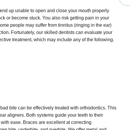
n end up unable to open and close your mouth properly
ck or become stuck. You also risk getting pain in your
me people may suffer from tinnitus (ringing in the ear)
tion. Fortunately, our skilled dentists can evaluate your
ective treatment, which may include any of the following.
e
d bite can be effectively treated with orthodontics. This
ear aligners. Both systems guide your teeth to their
with ease. Braces are excellent at correcting
pen bite, underbite, and overbite. We offer metal and