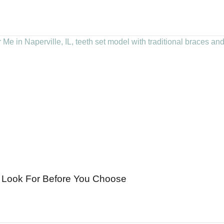
to Look For Before You Choose