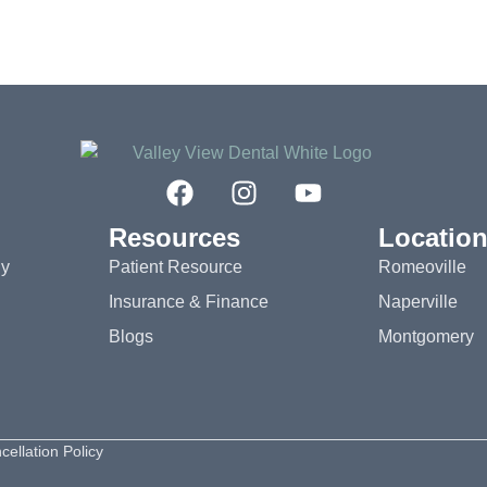
Resources
Locatio
gy
Patient Resource
Romeoville
Insurance & Finance
Naperville
Blogs
Montgomery
cellation Policy