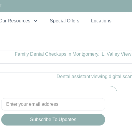
T
Our Resources
Special Offers
Locations
Subscribe To Updates