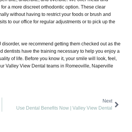
 for a more discreet orthodontic option. These clear
ally without having to restrict your foods or brush and
ts to our office for regular adjustments or to pick up the
J disorder, we recommend getting them checked out as the
d dentists have the training necessary to help you enjoy a
ty of life. Before you know it, your smile will look, feel,
 our Valley View Dental teams in Romeoville, Naperville
Next
Use Dental Benefits Now | Valley View Dental