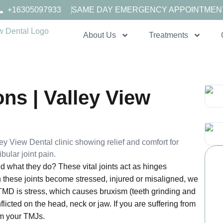
+16305097933
SAME DAY EMERGENCY APPOINTMEN
About Us
Treatments
ns | Valley View
 what they do? These vital joints act as hinges
 these joints become stressed, injured or misaligned, we
 TMD is stress, which causes bruxism (teeth grinding and
nflicted on the head, neck or jaw. If you are suffering from
om your TMJs.