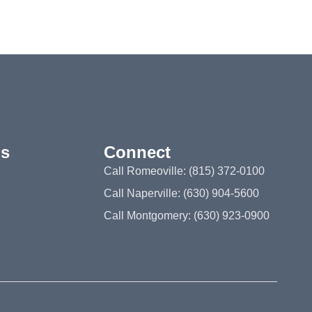
ns
Connect
Call Romeoville: (815) 372-0100
Call Naperville: (630) 904-5600
Call Montgomery: (630) 923-0900