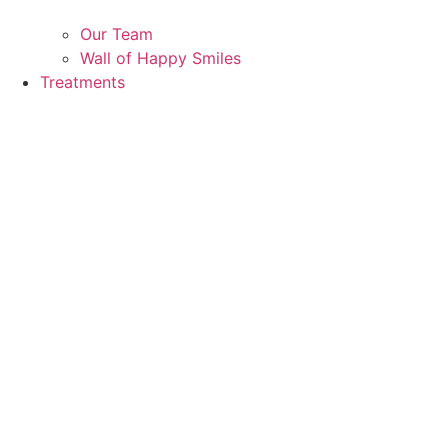
Our Team
Wall of Happy Smiles
Treatments