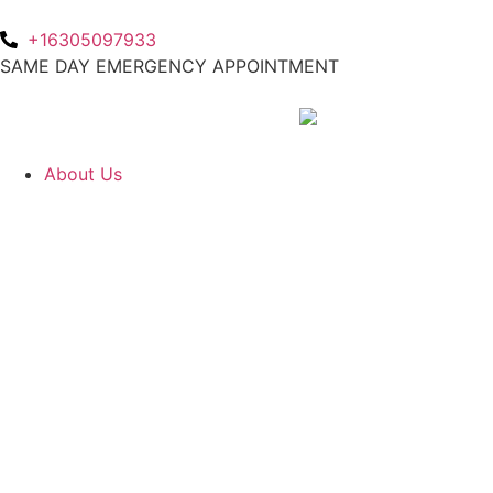
+16305097933
SAME DAY EMERGENCY APPOINTMENT
About Us