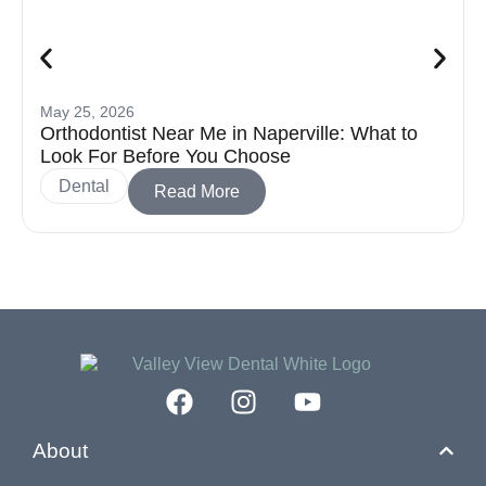
May 25, 2026
Orthodontist Near Me in Naperville: What to
Look For Before You Choose
Dental
Read More
About