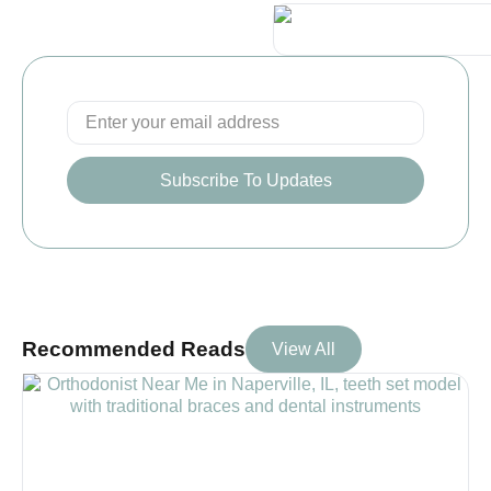
Subscribe To Updates
Recommended Reads
View All