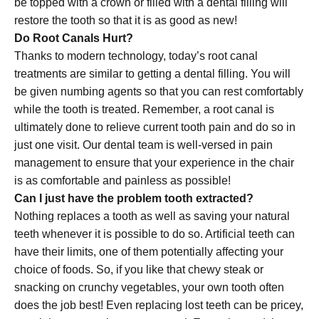
be topped with a crown or filled with a dental filling will
restore the tooth so that it is as good as new!
Do Root Canals Hurt?
Thanks to modern technology, today’s root canal
treatments are similar to getting a dental filling. You will
be given numbing agents so that you can rest comfortably
while the tooth is treated. Remember, a root canal is
ultimately done to relieve current tooth pain and do so in
just one visit. Our dental team is well-versed in pain
management to ensure that your experience in the chair
is as comfortable and painless as possible!
Can I just have the problem tooth extracted?
Nothing replaces a tooth as well as saving your natural
teeth whenever it is possible to do so. Artificial teeth can
have their limits, one of them potentially affecting your
choice of foods. So, if you like that chewy steak or
snacking on crunchy vegetables, your own tooth often
does the job best! Even replacing lost teeth can be pricey,