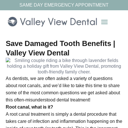
SAME DAY EMERGENCY APPOINTMENT
Our Resources
Save Damaged Tooth Benefits |
Valley View Dental
As dentists, we are often asked a variety of questions
about root canals, and we’d like to take this time to share
some of the most common questions we get asked about
this often-misunderstood dental treatment!
Root canal, what is it?
A root canal treatment is simply a dental procedure that
takes care of infection and inflammation happening on the