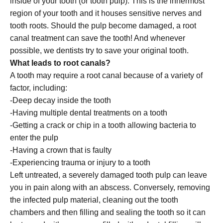
inside of your tooth (or tooth pulp). This is the innermost
region of your tooth and it houses sensitive nerves and
tooth roots. Should the pulp become damaged, a root
canal treatment can save the tooth! And whenever
possible, we dentists try to save your original tooth.
What leads to root canals?
A tooth may require a root canal because of a variety of
factor, including:
-Deep decay inside the tooth
-Having multiple dental treatments on a tooth
-Getting a crack or chip in a tooth allowing bacteria to
enter the pulp
-Having a crown that is faulty
-Experiencing trauma or injury to a tooth
Left untreated, a severely damaged tooth pulp can leave
you in pain along with an abscess. Conversely, removing
the infected pulp material, cleaning out the tooth
chambers and then filling and sealing the tooth so it can