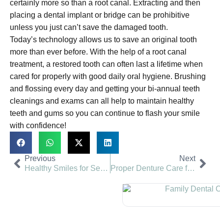
certainly more so than a root canal. Extracting and then
placing a dental implant or bridge can be prohibitive
unless you just can’t save the damaged tooth.
Today’s technology allows us to save an original tooth
more than ever before. With the help of a root canal
treatment, a restored tooth can often last a lifetime when
cared for properly with good daily oral hygiene. Brushing
and flossing every day and getting your bi-annual teeth
cleanings and exams can all help to maintain healthy
teeth and gums so you can continue to flash your smile
with confidence!
Previous
Next
Healthy Smiles for Seniors | Valley View Dental
Proper Denture Care for Comfort | Valley View Dental