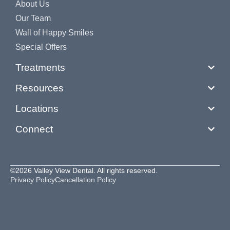
About Us
Our Team
Wall of Happy Smiles
Special Offers
Treatments
Resources
Locations
Connect
©2026 Valley View Dental. All rights reserved.
Privacy Policy
Cancellation Policy